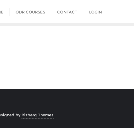
ME
ODR COURSES
CONTACT
LOGIN
esigned by
Bizberg Themes