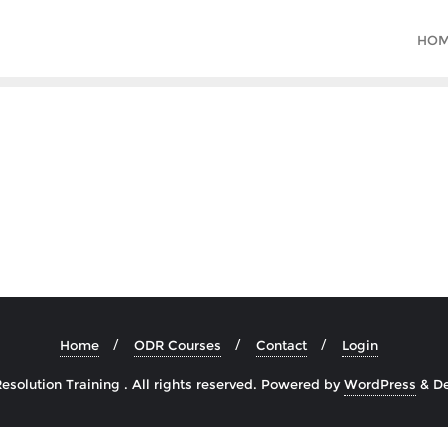
HO
Home
ODR Courses
Contact
Login
solution Training . All rights reserved.
Powered by
WordPress
&
D