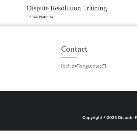
Skip
Dispute Resolution Training
to
Online Platform
content
Contact
[qcf id=”longcontact”]
Copyright ©2026 Dispute Re